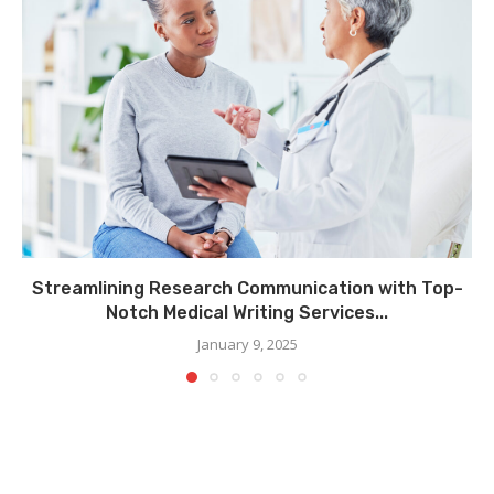
Streamlining Research Communication with Top-
Notch Medical Writing Services...
January 9, 2025