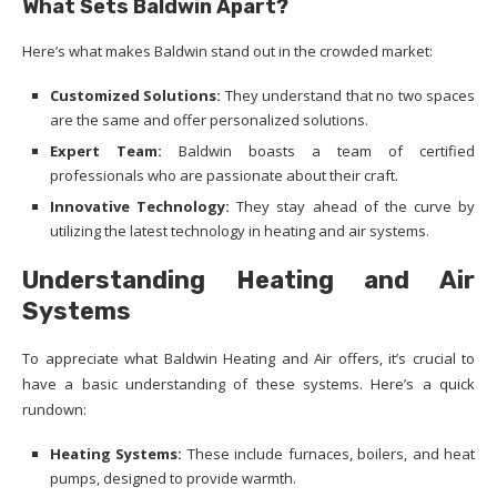
What Sets Baldwin Apart?
Here’s what makes Baldwin stand out in the crowded market:
Customized Solutions:
They understand that no two spaces
are the same and offer personalized solutions.
Expert Team:
Baldwin boasts a team of certified
professionals who are passionate about their craft.
Innovative Technology:
They stay ahead of the curve by
utilizing the latest technology in heating and air systems.
Understanding Heating and Air
Systems
To appreciate what Baldwin Heating and Air offers, it’s crucial to
have a basic understanding of these systems. Here’s a quick
rundown:
Heating Systems:
These include furnaces, boilers, and heat
pumps, designed to provide warmth.