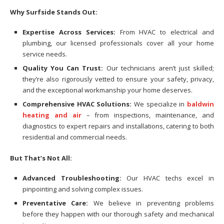
Why Surfside Stands Out:
Expertise Across Services:
From HVAC to electrical and
plumbing, our licensed professionals cover all your home
service needs.
Quality You Can Trust:
Our technicians aren’t just skilled;
they’re also rigorously vetted to ensure your safety, privacy,
and the exceptional workmanship your home deserves.
Comprehensive HVAC Solutions:
We specialize in
baldwin
heating and air
– from inspections, maintenance, and
diagnostics to expert repairs and installations, catering to both
residential and commercial needs.
But That’s Not All:
Advanced Troubleshooting:
Our HVAC techs excel in
pinpointing and solving complex issues.
Preventative Care:
We believe in preventing problems
before they happen with our thorough safety and mechanical