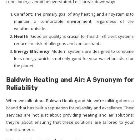
conditioning cannot be overstated. Let’s break down why:
Comfort:
The primary goal of any heating and air system is to
maintain a comfortable environment, regardless of the
weather outside.
Health:
Good air quality is crucial for health. Efficient systems
reduce the risk of allergens and contaminants.
Energy Efficiency:
Modern systems are designed to consume
less energy, which is not only good for your wallet but also for
the planet.
Baldwin Heating and Air: A Synonym for
Reliability
When we talk about Baldwin Heating and Air, we’re talking about a
brand that has built a reputation for reliability and excellence. Their
services are not just about providing heating and air solutions;
they’re about ensuring that these solutions are tailored to your
specific needs.