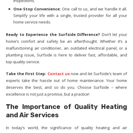
inspections.
One-Stop Convenience:
One call to us, and we handle it all.
Simplify your life with a single, trusted provider for all your
home service needs.
Ready to Experience the Surfside Difference?
Don’t let your
home’s comfort and safety be an afterthought. Whether it’s a
malfunctioning air conditioner, an outdated electrical panel, or a
plumbing issue, Surfside is here to deliver fast, affordable, and
top-quality service.
Take the First Step:
Contact us
now and let Surfside’s team of
experts take the hassle out of home maintenance. Your home
deserves the best, and so do you. Choose Surfside – where
excellence is not just a promise, but a practice!
The Importance of Quality Heating
and Air Services
In today’s world, the significance of quality heating and air