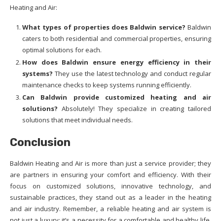
Heating and Air:
What types of properties does Baldwin service?
Baldwin
caters to both residential and commercial properties, ensuring
optimal solutions for each.
How does Baldwin ensure energy efficiency in their
systems?
They use the latest technology and conduct regular
maintenance checks to keep systems running efficiently.
Can Baldwin provide customized heating and air
solutions?
Absolutely! They specialize in creating tailored
solutions that meet individual needs.
Conclusion
Baldwin Heating and Air is more than just a service provider; they
are partners in ensuring your comfort and efficiency. With their
focus on customized solutions, innovative technology, and
sustainable practices, they stand out as a leader in the heating
and air industry. Remember, a reliable heating and air system is
not just a luxury; it’s a necessity for a comfortable and healthy life.