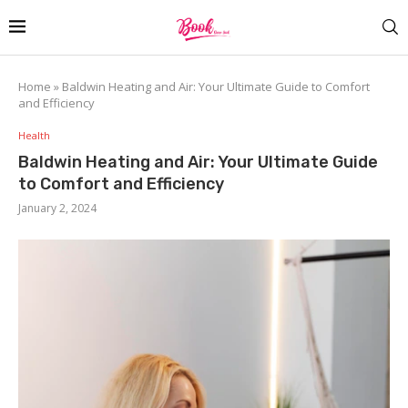
Home
»
Baldwin Heating and Air: Your Ultimate Guide to Comfort
and Efficiency
Health
Baldwin Heating and Air: Your Ultimate Guide
to Comfort and Efficiency
January 2, 2024