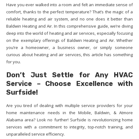
Have you ever walked into a room and felt an immediate sense of
comfort, thanks to the perfect temperature? That’s the magic of a
reliable heating and air system, and no one does it better than
Baldwin Heating and Air. In this comprehensive guide, we’re diving
deep into the world of heating and air services, especially focusing
on the exemplary offerings of Baldwin Heating and Air. Whether
you’re a homeowner, a business owner, or simply someone
curious about heating and air services, this article has something
for you.
Don’t Just Settle for Any HVAC
Service – Choose Excellence with
Surfside!
Are you tired of dealing with multiple service providers for your
home maintenance needs in the Mobile, Baldwin, & Atmore
Alabama area? Look no further! Surfside is revolutionizing home
services with a commitment to integrity, top-notch training, and
unparalleled service efficiency.