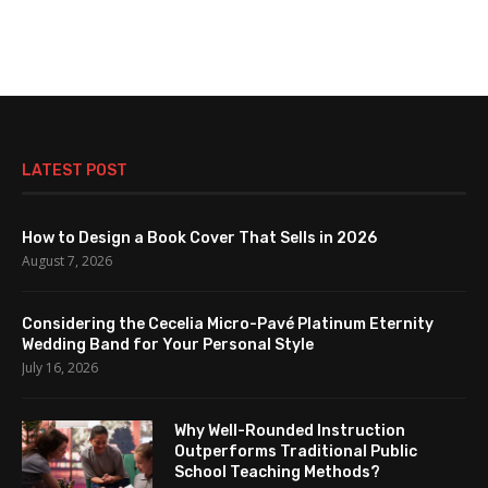
LATEST POST
How to Design a Book Cover That Sells in 2026
August 7, 2026
Considering the Cecelia Micro-Pavé Platinum Eternity
Wedding Band for Your Personal Style
July 16, 2026
Why Well-Rounded Instruction
Outperforms Traditional Public
School Teaching Methods?