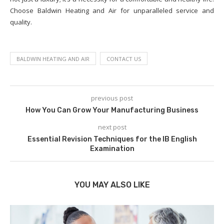
Choose Baldwin Heating and Air for unparalleled service and
quality.
BALDWIN HEATING AND AIR
CONTACT US
previous post
How You Can Grow Your Manufacturing Business
next post
Essential Revision Techniques for the IB English
Examination
YOU MAY ALSO LIKE