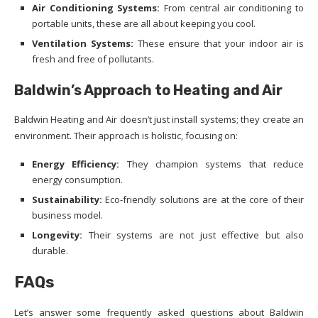
Air Conditioning Systems:
From central air conditioning to
portable units, these are all about keeping you cool.
Ventilation Systems:
These ensure that your indoor air is
fresh and free of pollutants.
Baldwin’s Approach to Heating and Air
Baldwin Heating and Air doesn’t just install systems; they create an
environment. Their approach is holistic, focusing on:
Energy Efficiency:
They champion systems that reduce
energy consumption.
Sustainability:
Eco-friendly solutions are at the core of their
business model.
Longevity:
Their systems are not just effective but also
durable.
FAQs
Let’s answer some frequently asked questions about Baldwin