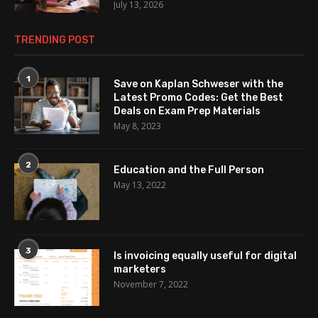
July 13, 2026
TRENDING POST
1
Save on Kaplan Schweser with the
Latest Promo Codes: Get the Best
Deals on Exam Prep Materials
May 8, 2023
2
Education and the Full Person
May 13, 2022
3
Is invoicing equally useful for digital
marketers
November 7, 2022