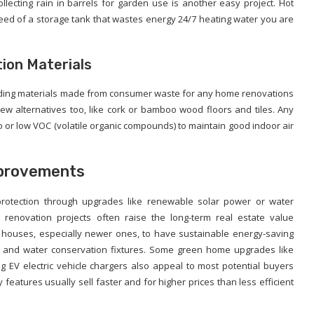
llecting rain in barrels for garden use is another easy project. Hot
d of a storage tank that wastes energy 24/7 heating water you are
ion Materials
ilding materials made from consumer waste for any home renovations
new alternatives too, like cork or bamboo wood floors and tiles. Any
o or low VOC (volatile organic compounds) to maintain good indoor air
mprovements
 protection through upgrades like renewable solar power or water
renovation projects often raise the long-term real estate value
 houses, especially newer ones, to have sustainable energy-saving
s, and water conservation fixtures. Some green home upgrades like
ing EV electric vehicle chargers also appeal to most potential buyers
features usually sell faster and for higher prices than less efficient