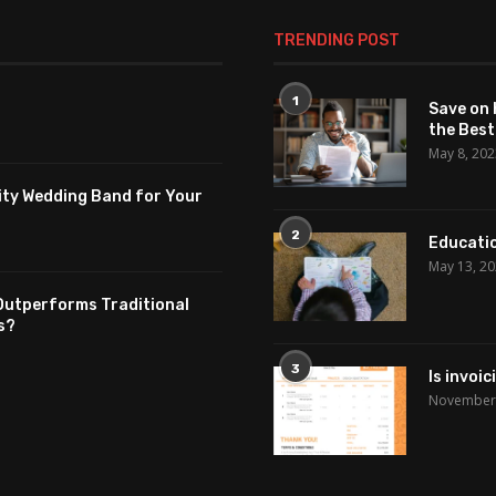
TRENDING POST
1
Save on 
the Best
May 8, 20
ity Wedding Band for Your
2
Educatio
May 13, 2
Outperforms Traditional
s?
3
Is invoi
November 