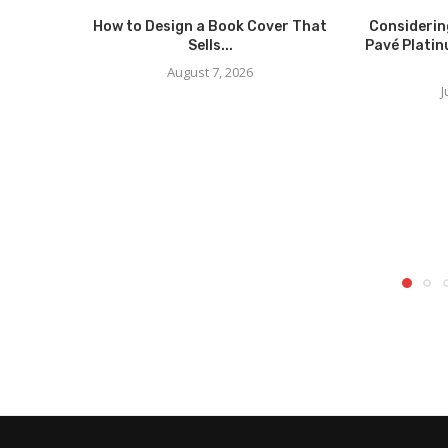
How to Design a Book Cover That
Considerin
Sells...
Pavé Platin
August 7, 2026
J