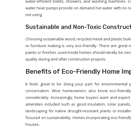
water-efficient toilets, showers, and washing machines. Co
water heat pumps provide on demand hot water with no nee
not using.
Sustainable and Non-Toxic Construct
Choosing sustainable wood, recycled metal and plastic bu
or furniture making is very eco-friendly. There are great 
paints or finishes used inside homes should ideally be zer
quality during and after construction projects.
Benefits of Eco-Friendly Home I
It feels great to be doing your part for environmental
conservation. Wise homeowners also know eco-friendly 
considerably. Increasingly, home buyers want and expect
amenities included such as good insulation, solar panel
landscaping for native drought-resistant plants or install
focused on sustainability. Homes incorporating eco-friendly 
houses.