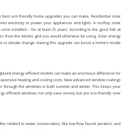
e best eco-friendly home upgrades you can make. Residential solar
nto electricity to power your appliances and lights. A rooftop solar
 once installed – for at least 25 years. According to the good folk at
ities from the electric grid you would otherwise be using. Solar energy
e to climate change. Having this upgrade can boost a home’s resale
e-glazed energy efficient models can make an enormous difference for
n expensive heating and cooling costs. New advanced window coatings
nsfer through the windows in both summer and winter. This keeps your
gy efficient windows not only save money but are eco-friendly over
er related to water conservation, like low-flow faucet aerators and