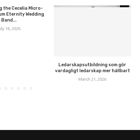
g the Cecelia Micro-
um Eternity Wedding
Band...
uly 16, 2026
Ledarskapsutbildning som gör
vardagligt ledarskap mer hållbart
March 21, 2026