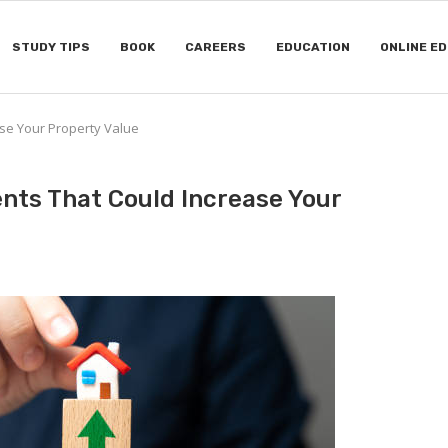
STUDY TIPS
BOOK
CAREERS
EDUCATION
ONLINE E
se Your Property Value
ts That Could Increase Your