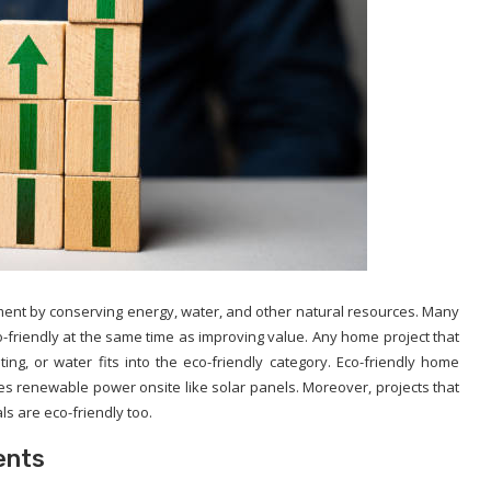
ment by conserving energy, water, and other natural resources. Many
friendly at the same time as improving value. Any home project that
heating, or water fits into the eco-friendly category. Eco-friendly home
es renewable power onsite like solar panels. Moreover, projects that
ls are eco-friendly too.
ents