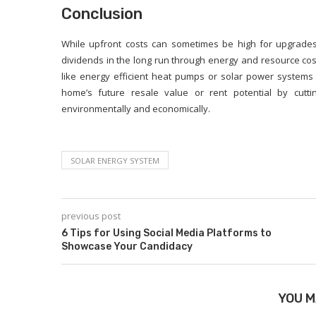
Conclusion
While upfront costs can sometimes be high for upgrades 
dividends in the long run through energy and resource cost 
like energy efficient heat pumps or solar power systems
home’s future resale value or rent potential by cutti
environmentally and economically.
SOLAR ENERGY SYSTEM
previous post
6 Tips for Using Social Media Platforms to
Showcase Your Candidacy
YOU M