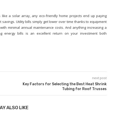
like a solar array, any eco-friendly home projects end up paying
savings. Utility bills simply get lower over time thanks to equipment
 with minimal annual maintenance costs. And anything increasing a
ng energy bills is an excellent return on your investment both
next post
Key Factors for Selecting the Best Heat Shrink
Tubing for Roof Trusses
AY ALSO LIKE