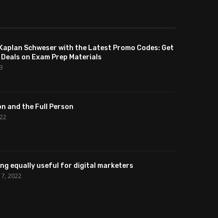
Kaplan Schweser with the Latest Promo Codes: Get
 Deals on Exam Prep Materials
23
n and the Full Person
022
cing equally useful for digital marketers
7, 2022