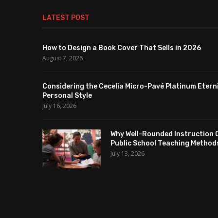
LATEST POST
How to Design a Book Cover That Sells in 2026
August 7, 2026
Considering the Cecelia Micro-Pavé Platinum Etern
Personal Style
July 16, 2026
Why Well-Rounded Instruction 
Public School Teaching Method
July 13, 2026