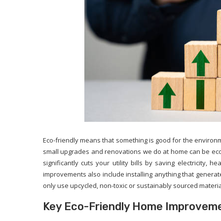
Eco-friendly means that something is good for the environ
small upgrades and renovations we do at home can be eco-
significantly cuts your utility bills by saving electricity, 
improvements also include installing anything that generat
only use upcycled, non-toxic or sustainably sourced materia
Key Eco-Friendly Home Improvem