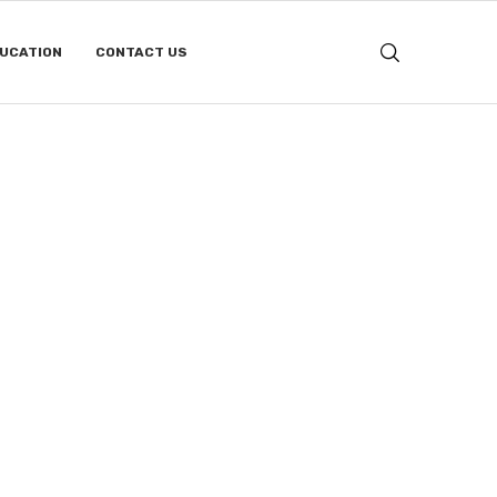
DUCATION
CONTACT US