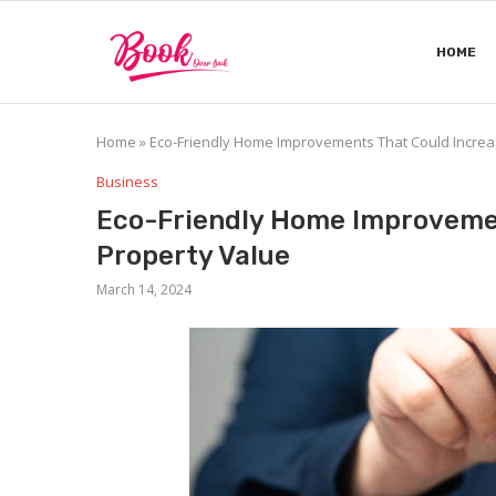
HOME
Home
»
Eco-Friendly Home Improvements That Could Increa
Business
Eco-Friendly Home Improvemen
Property Value
March 14, 2024