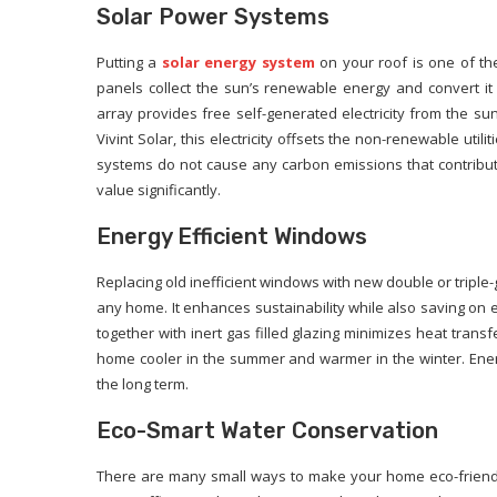
Solar Power Systems
Putting a
solar energy system
on your roof is one of th
panels collect the sun’s renewable energy and convert it i
array provides free self-generated electricity from the sun
Vivint Solar, this electricity offsets the non-renewable util
systems do not cause any carbon emissions that contribut
value significantly.
Energy Efficient Windows
Replacing old inefficient windows with new double or tripl
any home. It enhances sustainability while also saving o
together with inert gas filled glazing minimizes heat tra
home cooler in the summer and warmer in the winter. Ener
the long term.
Eco-Smart Water Conservation
There are many small ways to make your home eco-friendli