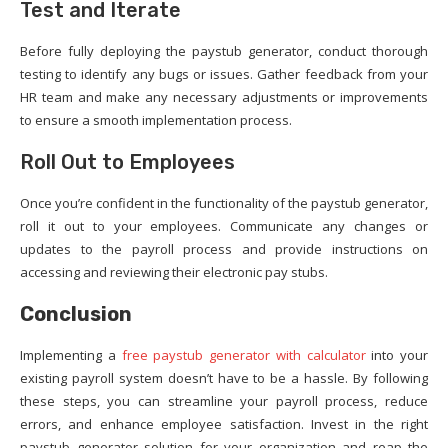
Test and Iterate
Before fully deploying the paystub generator, conduct thorough
testing to identify any bugs or issues. Gather feedback from your
HR team and make any necessary adjustments or improvements
to ensure a smooth implementation process.
Roll Out to Employees
Once you’re confident in the functionality of the paystub generator,
roll it out to your employees. Communicate any changes or
updates to the payroll process and provide instructions on
accessing and reviewing their electronic pay stubs.
Conclusion
Implementing a
free paystub generator with calculator
into your
existing payroll system doesn’t have to be a hassle. By following
these steps, you can streamline your payroll process, reduce
errors, and enhance employee satisfaction. Invest in the right
paystub generator solution for your organization and reap the