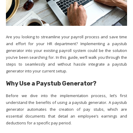
Are you looking to streamline your payroll process and save time
and effort for your HR department? Implementing a paystub
generator into your existing payroll system could be the solution
you’ve been searching for. In this guide, we’ll walk you through the
steps to seamlessly and without hassle integrate a paystub
generator into your current setup.
Why Use a Paystub Generator?
Before we dive into the implementation process, let’s first
understand the benefits of using a paystub generator. A paystub
generator automates the creation of pay stubs, which are
essential documents that detail an employee’s earnings and
deductions for a specific pay period.