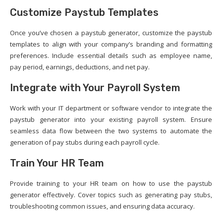
Customize Paystub Templates
Once you’ve chosen a paystub generator, customize the paystub
templates to align with your company’s branding and formatting
preferences. Include essential details such as employee name,
pay period, earnings, deductions, and net pay.
Integrate with Your Payroll System
Work with your IT department or software vendor to integrate the
paystub generator into your existing payroll system. Ensure
seamless data flow between the two systems to automate the
generation of pay stubs during each payroll cycle.
Train Your HR Team
Provide training to your HR team on how to use the paystub
generator effectively. Cover topics such as generating pay stubs,
troubleshooting common issues, and ensuring data accuracy.