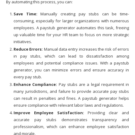
By automating this process, you can:
Save Time:
Manually creating pay stubs can be time-
consuming, especially for larger organizations with numerous
employees. A paystub generator automates this task, freeing
up valuable time for your HR team to focus on more strategic
initiatives.
Reduce Errors:
Manual data entry increases the risk of errors
in pay stubs, which can lead to dissatisfaction among
employees and potential compliance issues. With a paystub
generator, you can minimize errors and ensure accuracy in
every pay stub.
Enhance Compliance:
Pay stubs are a legal requirement in
many jurisdictions, and failure to provide accurate pay stubs
can result in penalties and fines. A paystub generator helps
ensure compliance with relevant labor laws and regulations.
Improve Employee Satisfaction:
Providing clear and
accurate pay stubs demonstrates transparency and
professionalism, which can enhance employee satisfaction
and morale.