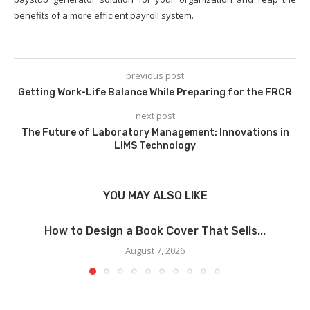
benefits of a more efficient payroll system.
previous post
Getting Work-Life Balance While Preparing for the FRCR
next post
The Future of Laboratory Management: Innovations in
LIMS Technology
YOU MAY ALSO LIKE
How to Design a Book Cover That Sells...
August 7, 2026