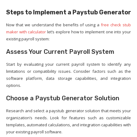
Steps to Implement a Paystub Generator
Now that we understand the benefits of using a
free check stub
maker with calculator
let’s explore how to implement one into your
existing payroll system:
Assess Your Current Payroll System
Start by evaluating your current payroll system to identify any
limitations or compatibility issues. Consider factors such as the
software platform, data storage capabilities, and integration
options.
Choose a Paystub Generator Solution
Research and select a paystub generator solution that meets your
organization’s needs. Look for features such as customizable
templates, automated calculations, and integration capabilities with
your existing payroll software.