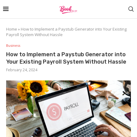
Home
»
How to Implement a Paystub Generator into Your Existing
Payroll System Without Hassle
Business
How to Implement a Paystub Generator into
Your Existing Payroll System Without Hassle
February 24, 2024