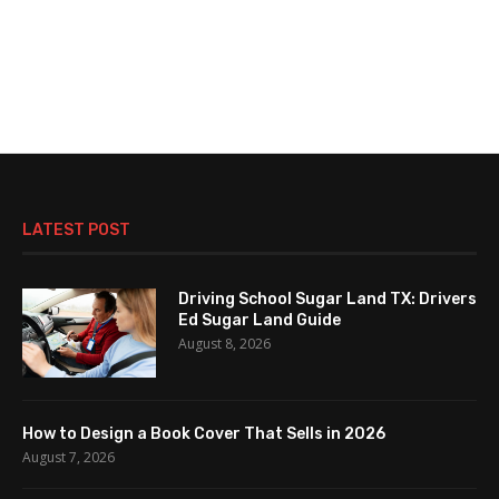
LATEST POST
Driving School Sugar Land TX: Drivers
Ed Sugar Land Guide
August 8, 2026
How to Design a Book Cover That Sells in 2026
August 7, 2026