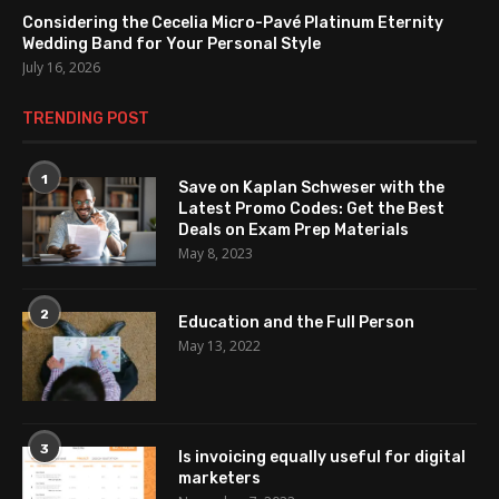
Considering the Cecelia Micro-Pavé Platinum Eternity
Wedding Band for Your Personal Style
July 16, 2026
TRENDING POST
1
Save on Kaplan Schweser with the
Latest Promo Codes: Get the Best
Deals on Exam Prep Materials
May 8, 2023
2
Education and the Full Person
May 13, 2022
3
Is invoicing equally useful for digital
marketers