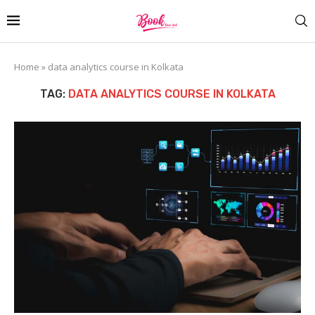
Home
»
data analytics course in Kolkata
TAG:
DATA ANALYTICS COURSE IN KOLKATA