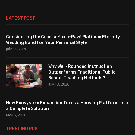
LATEST POST
Considering the Cecelia Micro-Pavé Platinum Eternity
Wedding Band for Your Personal Style
July 16, 2026
Why Well-Rounded Instruction
Outperforms Traditional Public
School Teaching Methods?
July 13, 2026
How Ecosystem Expansion Turns a Housing Platform Into
a Complete Solution
May 5, 2026
TRENDING POST