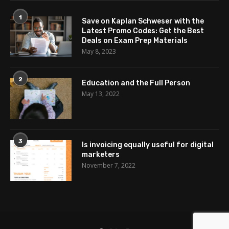
1
Save on Kaplan Schweser with the
Latest Promo Codes: Get the Best
Deals on Exam Prep Materials
May 8, 2023
2
Education and the Full Person
May 13, 2022
3
Is invoicing equally useful for digital
marketers
November 7, 2022