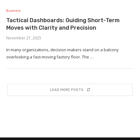
Business
Tactical Dashboards: Guiding Short-Term
Moves with Clarity and Precision
November 27, 2025
In many organizations, decision makers stand on a balcony
overlooking a fast-moving factory floor. The …
LOAD MORE POSTS