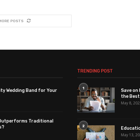
MORE POSTS
TRENDING POST
1
ity Wedding Band for Your
Save on 
the Best
May 8, 20
Outperforms Traditional
2
s?
Educatio
May 13, 2