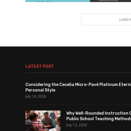
LOAD 
LATEST POST
Considering the Cecelia Micro-Pavé Platinum Etern
Personal Style
July 16, 2026
Why Well-Rounded Instruction 
Public School Teaching Method
July 13, 2026