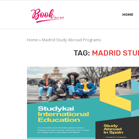
HOME
Home
»
Madrid Study Abroad Programs
TAG:
MADRID STU