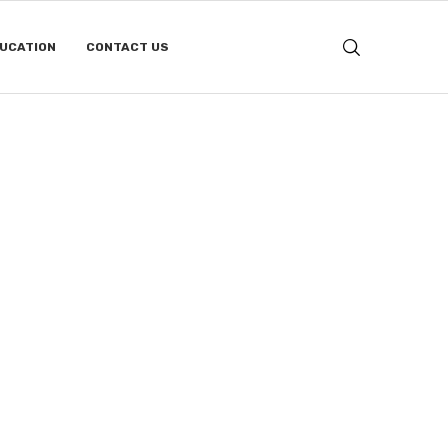
DUCATION
CONTACT US