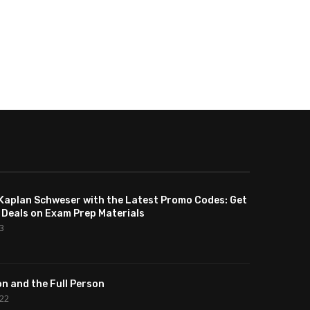
Kaplan Schweser with the Latest Promo Codes: Get
 Deals on Exam Prep Materials
23
n and the Full Person
022