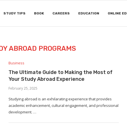
STUDY TIPS
BOOK
CAREERS
EDUCATION
ONLINE E
DY ABROAD PROGRAMS
Business
The Ultimate Guide to Making the Most of
Your Study Abroad Experience
February 25, 2025
Studying abroad is an exhilarating experience that provides
academic enhancement, cultural engagement, and professional
development. …