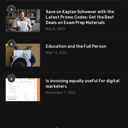
1
Save on Kaplan Schweser with the
Latest Promo Codes: Get the Best
Deals on Exam Prep Materials
May 8, 2023
2
Education and the Full Person
May 13, 2022
3
Is invoicing equally useful for digital
marketers
November 7, 2022