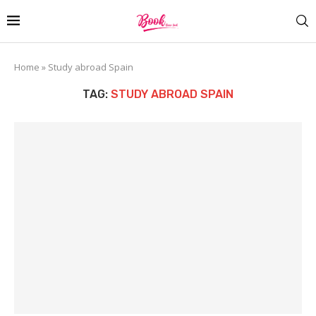
Home
»
Study abroad Spain
TAG:
STUDY ABROAD SPAIN