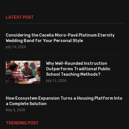
LATEST POST
Considering the Cecelia Micro-Pavé Platinum Eternity
Wedding Band for Your Personal Style
July 16, 2026
Why Well-Rounded Instruction
Outperforms Traditional Public
School Teaching Methods?
July 13, 2026
How Ecosystem Expansion Turns a Housing Platform Into
a Complete Solution
May 5, 2026
TRENDING POST