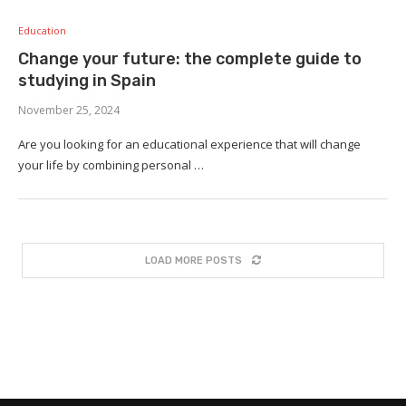
Education
Change your future: the complete guide to
studying in Spain
November 25, 2024
Are you looking for an educational experience that will change
your life by combining personal …
LOAD MORE POSTS