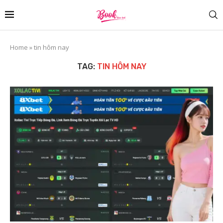
Home
»
tin hôm nay
TAG:
TIN HÔM NAY