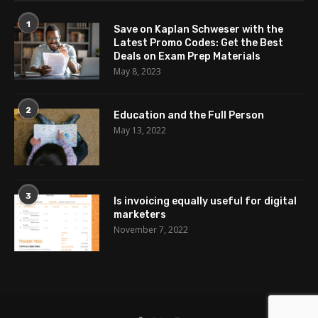
1
Save on Kaplan Schweser with the
Latest Promo Codes: Get the Best
Deals on Exam Prep Materials
May 8, 2023
2
Education and the Full Person
May 13, 2022
3
Is invoicing equally useful for digital
marketers
November 7, 2022