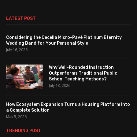
LATEST POST
Considering the Cecelia Micro-Pavé Platinum Eternity
Wedding Band for Your Personal Style
July 16, 2026
Why Well-Rounded Instruction
Outperforms Traditional Public
School Teaching Methods?
July 13, 2026
How Ecosystem Expansion Turns a Housing Platform Into
a Complete Solution
May 5, 2026
TRENDING POST