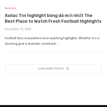
Business
Xoilac Tivi highlight bóng đá mới nhất The
Best Place to Watch Fresh Football Highlights
December 15, 2025
Football fans everywhere love watching highlights. Whether it is a
stunning goal a dramatic comeback …
LOAD MORE POSTS