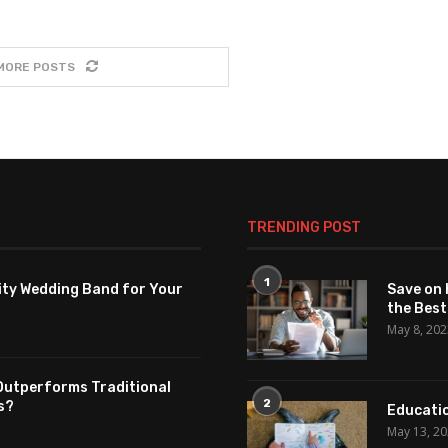
MORE POSTS
TRENDING POST
1
ity Wedding Band for Your
Save on 
the Best
May 8, 20
Outperforms Traditional
2
s?
Educatio
May 13, 2