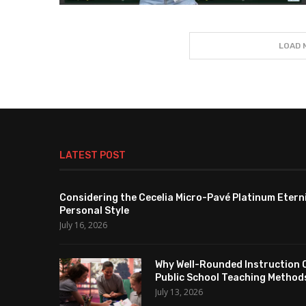
LOAD 
LATEST POST
Considering the Cecelia Micro-Pavé Platinum Etern
Personal Style
July 16, 2026
Why Well-Rounded Instruction 
Public School Teaching Method
July 13, 2026