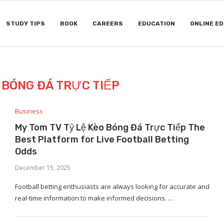
STUDY TIPS
BOOK
CAREERS
EDUCATION
ONLINE E
 BÓNG ĐÁ TRỰC TIẾP
Business
My Tom TV Tỷ Lệ Kèo Bóng Đá Trực Tiếp The
Best Platform for Live Football Betting
Odds
December 15, 2025
Football betting enthusiasts are always looking for accurate and
real-time information to make informed decisions. …