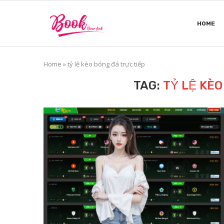
HOME
Home
»
tỷ lệ kèo bóng đá trực tiếp
TAG:
TỶ LỆ KÈO