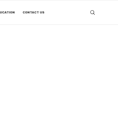
DUCATION
CONTACT US