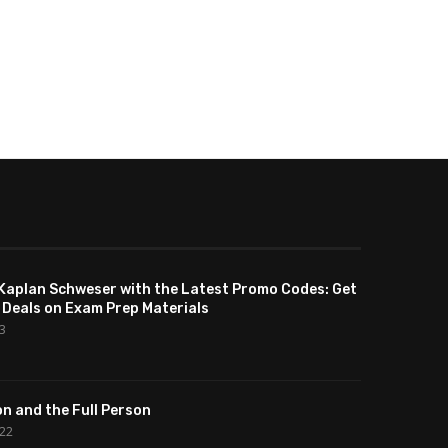
Kaplan Schweser with the Latest Promo Codes: Get
 Deals on Exam Prep Materials
23
n and the Full Person
022