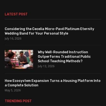
LATEST POST
Considering the Cecelia Micro-Pavé Platinum Eternity
Wedding Band for Your Personal Style
July 16, 2026
Why Well-Rounded Instruction
Outperforms Traditional Public
School Teaching Methods?
July 13, 2026
How Ecosystem Expansion Turns a Housing Platform Into
a Complete Solution
May 5, 2026
TRENDING POST