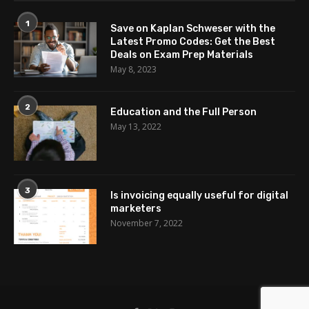
1
Save on Kaplan Schweser with the
Latest Promo Codes: Get the Best
Deals on Exam Prep Materials
May 8, 2023
2
Education and the Full Person
May 13, 2022
3
Is invoicing equally useful for digital
marketers
November 7, 2022