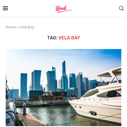
Home
»
Vela Bay
TAG:
VELA BAY