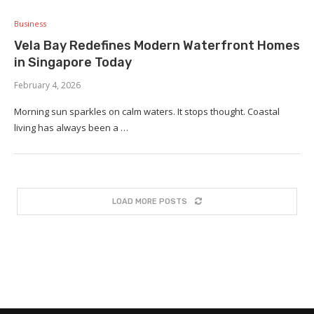
Business
Vela Bay Redefines Modern Waterfront Homes
in Singapore Today
February 4, 2026
Morning sun sparkles on calm waters. It stops thought. Coastal
living has always been a …
LOAD MORE POSTS