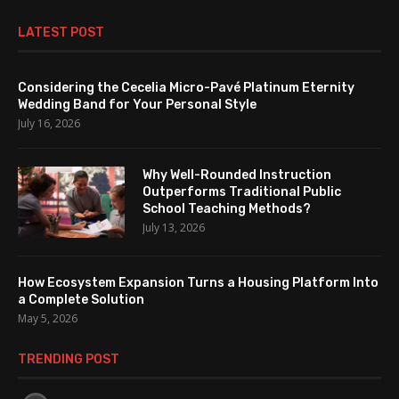
LATEST POST
Considering the Cecelia Micro-Pavé Platinum Eternity
Wedding Band for Your Personal Style
July 16, 2026
Why Well-Rounded Instruction
Outperforms Traditional Public
School Teaching Methods?
July 13, 2026
How Ecosystem Expansion Turns a Housing Platform Into
a Complete Solution
May 5, 2026
TRENDING POST