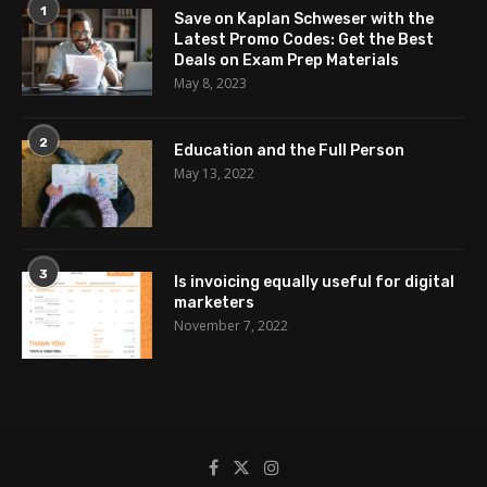
1
Save on Kaplan Schweser with the
Latest Promo Codes: Get the Best
Deals on Exam Prep Materials
May 8, 2023
2
Education and the Full Person
May 13, 2022
3
Is invoicing equally useful for digital
marketers
November 7, 2022