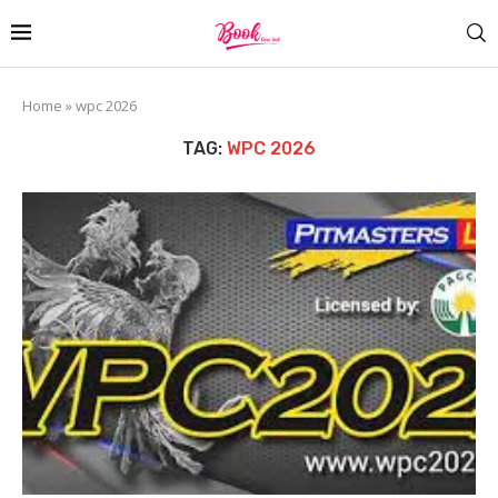
Home
»
wpc 2026
TAG:
WPC 2026