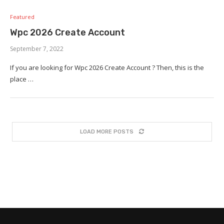
Featured
Wpc 2026 Create Account
September 7, 2022
If you are looking for Wpc 2026 Create Account ? Then, this is the
place …
LOAD MORE POSTS