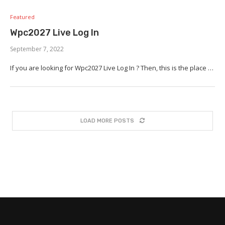
Featured
Wpc2027 Live Log In
September 7, 2022
If you are looking for Wpc2027 Live Log In ? Then, this is the place …
LOAD MORE POSTS