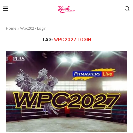
Home
»
Wpc2027 Login
TAG:
WPC2027 LOGIN