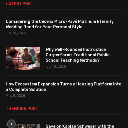
LATEST POST
Considering the Cecelia Micro-Pavé Platinum Eternity
Wedding Band for Your Personal Style
July 16, 2026
Why Well-Rounded Instruction
Outperforms Traditional Public
School Teaching Methods?
July 13, 2026
How Ecosystem Expansion Turns a Housing Platform Into
a Complete Solution
May 5, 2026
TRENDING POST
1
Save on Kaplan Schweser with the