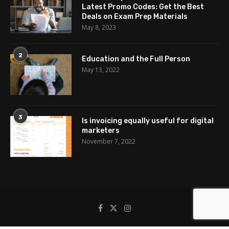
Latest Promo Codes: Get the Best
Deals on Exam Prep Materials
May 8, 2023
2
Education and the Full Person
May 13, 2022
3
Is invoicing equally useful for digital
marketers
November 7, 2022