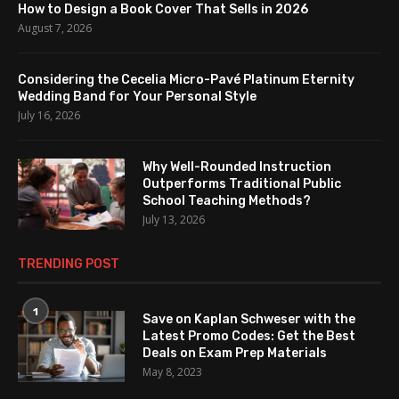
How to Design a Book Cover That Sells in 2026
August 7, 2026
Considering the Cecelia Micro-Pavé Platinum Eternity
Wedding Band for Your Personal Style
July 16, 2026
Why Well-Rounded Instruction
Outperforms Traditional Public
School Teaching Methods?
July 13, 2026
TRENDING POST
1
Save on Kaplan Schweser with the
Latest Promo Codes: Get the Best
Deals on Exam Prep Materials
May 8, 2023