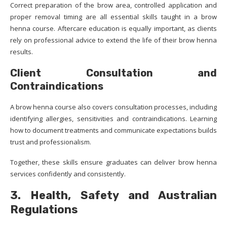
Correct preparation of the brow area, controlled application and
proper removal timing are all essential skills taught in a brow
henna course. Aftercare education is equally important, as clients
rely on professional advice to extend the life of their brow henna
results.
Client Consultation and
Contraindications
A brow henna course also covers consultation processes, including
identifying allergies, sensitivities and contraindications. Learning
how to document treatments and communicate expectations builds
trust and professionalism.
Together, these skills ensure graduates can deliver brow henna
services confidently and consistently.
3. Health, Safety and Australian
Regulations