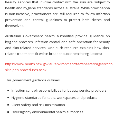
Beauty services that involve contact with the skin are subject to
health and hygiene standards across Australia. While brow henna
is non-invasive, practitioners are still required to follow infection
prevention and control guidelines to protect both clients and
themselves.
Australian Government health authorities provide guidance on
hygiene practices, infection control and safe operation for beauty
and skin-related services. One such resource explains how skin-
related treatments fit within broader public health regulations:
https://www.health.nsw.gov.au/environment/factsheets/Pages/cont-
skin-pen-procedures.aspx
This government guidance outlines:
Infection control responsibilities for beauty service providers
Hygiene standards for tools, workspaces and products
Client safety and risk minimisation
Oversight by environmental health authorities