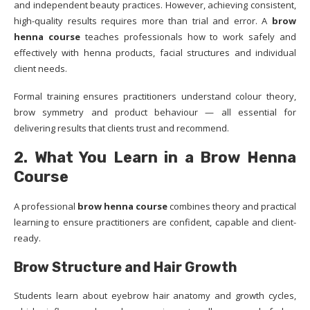
and independent beauty practices. However, achieving consistent,
high-quality results requires more than trial and error. A
brow
henna course
teaches professionals how to work safely and
effectively with henna products, facial structures and individual
client needs.
Formal training ensures practitioners understand colour theory,
brow symmetry and product behaviour — all essential for
delivering results that clients trust and recommend.
2. What You Learn in a Brow Henna
Course
A professional
brow henna course
combines theory and practical
learning to ensure practitioners are confident, capable and client-
ready.
Brow Structure and Hair Growth
Students learn about eyebrow hair anatomy and growth cycles,