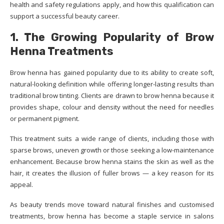
health and safety regulations apply, and how this qualification can
support a successful beauty career.
1. The Growing Popularity of Brow
Henna Treatments
Brow henna has gained popularity due to its ability to create soft,
natural-looking definition while offering longer-lasting results than
traditional brow tinting. Clients are drawn to brow henna because it
provides shape, colour and density without the need for needles
or permanent pigment.
This treatment suits a wide range of clients, including those with
sparse brows, uneven growth or those seeking a low-maintenance
enhancement. Because brow henna stains the skin as well as the
hair, it creates the illusion of fuller brows — a key reason for its
appeal.
As beauty trends move toward natural finishes and customised
treatments, brow henna has become a staple service in salons