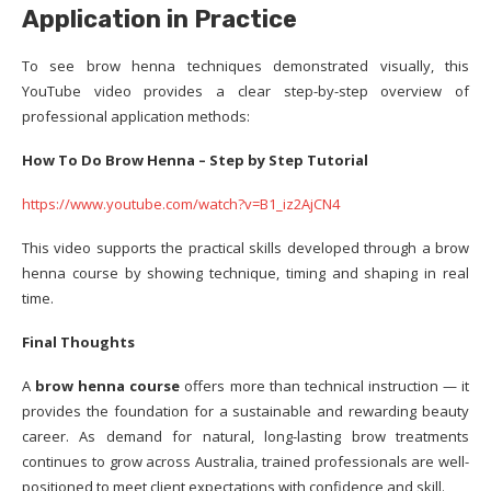
Application in Practice
To see brow henna techniques demonstrated visually, this
YouTube video provides a clear step-by-step overview of
professional application methods:
How To Do Brow Henna – Step by Step Tutorial
https://www.youtube.com/watch?v=B1_iz2AjCN4
This video supports the practical skills developed through a brow
henna course by showing technique, timing and shaping in real
time.
Final Thoughts
A
brow henna course
offers more than technical instruction — it
provides the foundation for a sustainable and rewarding beauty
career. As demand for natural, long-lasting brow treatments
continues to grow across Australia, trained professionals are well-
positioned to meet client expectations with confidence and skill.