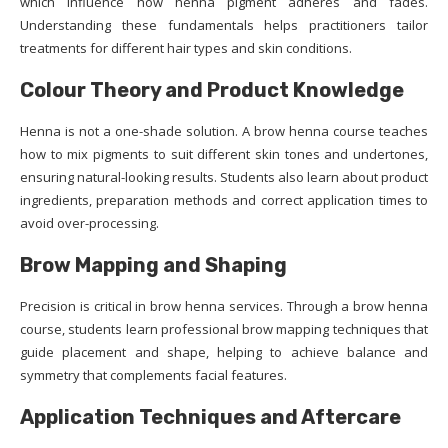
which influence how henna pigment adheres and fades.
Understanding these fundamentals helps practitioners tailor
treatments for different hair types and skin conditions.
Colour Theory and Product Knowledge
Henna is not a one-shade solution. A brow henna course teaches
how to mix pigments to suit different skin tones and undertones,
ensuring natural-looking results. Students also learn about product
ingredients, preparation methods and correct application times to
avoid over-processing.
Brow Mapping and Shaping
Precision is critical in brow henna services. Through a brow henna
course, students learn professional brow mapping techniques that
guide placement and shape, helping to achieve balance and
symmetry that complements facial features.
Application Techniques and Aftercare