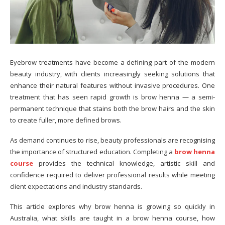
Eyebrow treatments have become a defining part of the modern
beauty industry, with clients increasingly seeking solutions that
enhance their natural features without invasive procedures. One
treatment that has seen rapid growth is brow henna — a semi-
permanent technique that stains both the brow hairs and the skin
to create fuller, more defined brows.
As demand continues to rise, beauty professionals are recognising
the importance of structured education. Completing a
brow henna
course
provides the technical knowledge, artistic skill and
confidence required to deliver professional results while meeting
client expectations and industry standards.
This article explores why brow henna is growing so quickly in
Australia, what skills are taught in a brow henna course, how