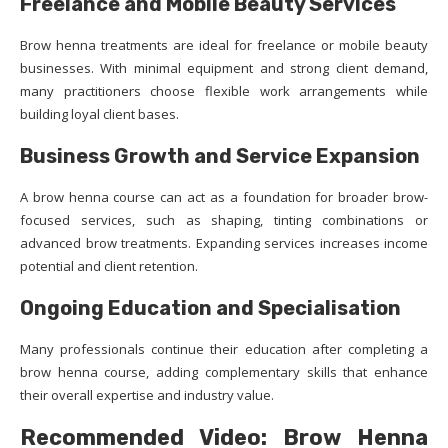
Freelance and Mobile Beauty Services
Brow henna treatments are ideal for freelance or mobile beauty
businesses. With minimal equipment and strong client demand,
many practitioners choose flexible work arrangements while
building loyal client bases.
Business Growth and Service Expansion
A brow henna course can act as a foundation for broader brow-
focused services, such as shaping, tinting combinations or
advanced brow treatments. Expanding services increases income
potential and client retention.
Ongoing Education and Specialisation
Many professionals continue their education after completing a
brow henna course, adding complementary skills that enhance
their overall expertise and industry value.
Recommended Video: Brow Henna