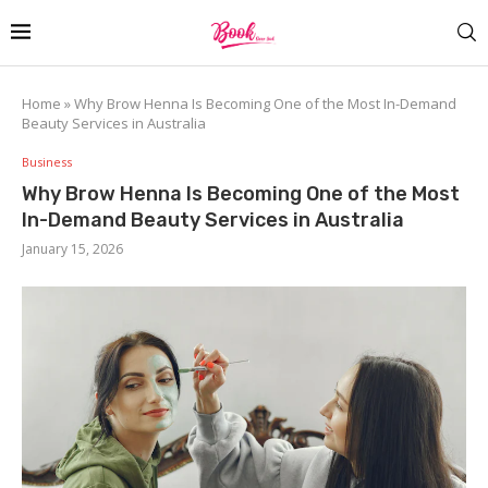
Home
»
Why Brow Henna Is Becoming One of the Most In-Demand
Beauty Services in Australia
Business
Why Brow Henna Is Becoming One of the Most
In-Demand Beauty Services in Australia
January 15, 2026