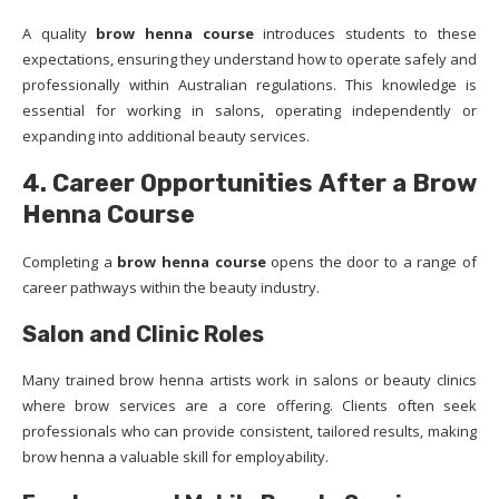
A quality
brow henna course
introduces students to these
expectations, ensuring they understand how to operate safely and
professionally within Australian regulations. This knowledge is
essential for working in salons, operating independently or
expanding into additional beauty services.
4. Career Opportunities After a Brow
Henna Course
Completing a
brow henna course
opens the door to a range of
career pathways within the beauty industry.
Salon and Clinic Roles
Many trained brow henna artists work in salons or beauty clinics
where brow services are a core offering. Clients often seek
professionals who can provide consistent, tailored results, making
brow henna a valuable skill for employability.