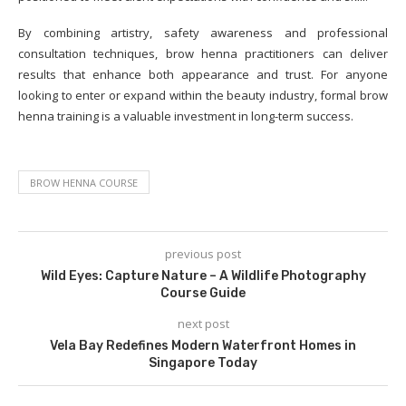
By combining artistry, safety awareness and professional
consultation techniques, brow henna practitioners can deliver
results that enhance both appearance and trust. For anyone
looking to enter or expand within the beauty industry, formal brow
henna training is a valuable investment in long-term success.
BROW HENNA COURSE
previous post
Wild Eyes: Capture Nature – A Wildlife Photography
Course Guide
next post
Vela Bay Redefines Modern Waterfront Homes in
Singapore Today