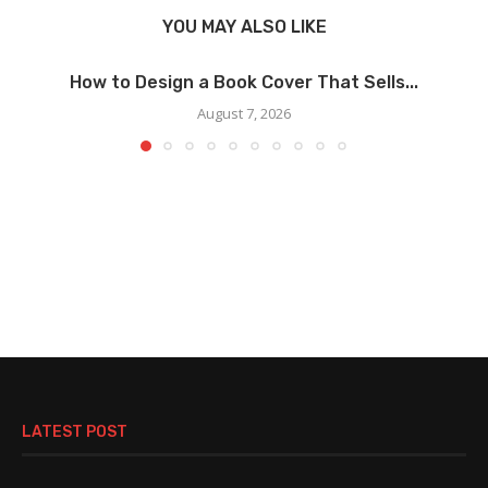
YOU MAY ALSO LIKE
How to Design a Book Cover That Sells...
August 7, 2026
LATEST POST