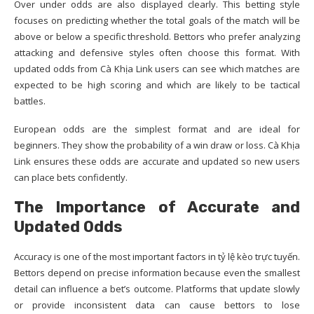
Over under odds are also displayed clearly. This betting style
focuses on predicting whether the total goals of the match will be
above or below a specific threshold. Bettors who prefer analyzing
attacking and defensive styles often choose this format. With
updated odds from Cà Khịa Link users can see which matches are
expected to be high scoring and which are likely to be tactical
battles.
European odds are the simplest format and are ideal for
beginners. They show the probability of a win draw or loss. Cà Khịa
Link ensures these odds are accurate and updated so new users
can place bets confidently.
The Importance of Accurate and
Updated Odds
Accuracy is one of the most important factors in tỷ lệ kèo trực tuyến.
Bettors depend on precise information because even the smallest
detail can influence a bet’s outcome. Platforms that update slowly
or provide inconsistent data can cause bettors to lose