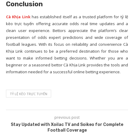
Conclusion
Cà Khịa Link
has established itself as a trusted platform for tỷ lệ
kèo trực tuyến offering accurate odds real time updates and a
clean user experience. Bettors appreciate the platform’s clear
presentation of odds expert predictions and wide coverage of
football leagues. With its focus on reliability and convenience Cà
Khịa Link continues to be a preferred destination for those who
want to make informed betting decisions. Whether you are a
beginner or a seasoned bettor Cà Khịa Link provides the tools and
information needed for a successful online betting experience.
TỶ LỆ KÈO TRỰC TUYẾN
previous post
Stay Updated with Xoilac TV and Soikeo for Complete
Football Coverage