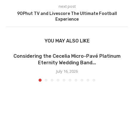
next post
90Phut TV and Livescore The Ultimate Football
Experience
YOU MAY ALSO LIKE
Considering the Cecelia Micro-Pavé Platinum
Eternity Wedding Band...
July 16, 2026