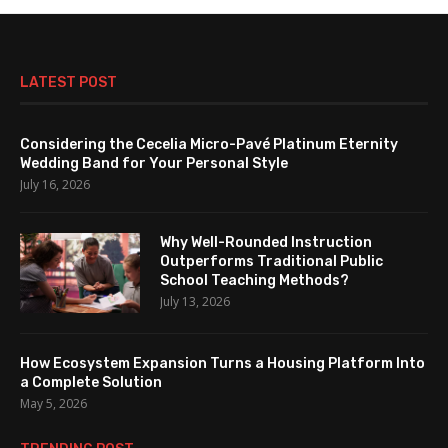
LATEST POST
Considering the Cecelia Micro-Pavé Platinum Eternity
Wedding Band for Your Personal Style
July 16, 2026
Why Well-Rounded Instruction
Outperforms Traditional Public
School Teaching Methods?
July 13, 2026
How Ecosystem Expansion Turns a Housing Platform Into
a Complete Solution
May 5, 2026