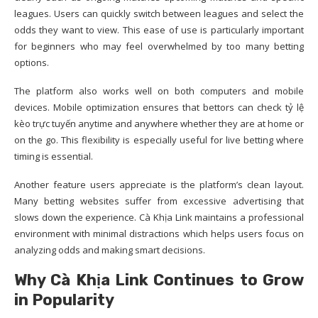
leagues. Users can quickly switch between leagues and select the
odds they want to view. This ease of use is particularly important
for beginners who may feel overwhelmed by too many betting
options.
The platform also works well on both computers and mobile
devices. Mobile optimization ensures that bettors can check tỷ lệ
kèo trực tuyến anytime and anywhere whether they are at home or
on the go. This flexibility is especially useful for live betting where
timing is essential.
Another feature users appreciate is the platform’s clean layout.
Many betting websites suffer from excessive advertising that
slows down the experience. Cà Khịa Link maintains a professional
environment with minimal distractions which helps users focus on
analyzing odds and making smart decisions.
Why Cà Khịa Link Continues to Grow
in Popularity