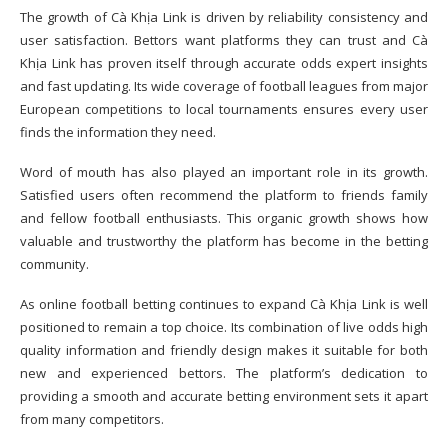
The growth of Cà Khịa Link is driven by reliability consistency and
user satisfaction. Bettors want platforms they can trust and Cà
Khịa Link has proven itself through accurate odds expert insights
and fast updating. Its wide coverage of football leagues from major
European competitions to local tournaments ensures every user
finds the information they need.
Word of mouth has also played an important role in its growth.
Satisfied users often recommend the platform to friends family
and fellow football enthusiasts. This organic growth shows how
valuable and trustworthy the platform has become in the betting
community.
As online football betting continues to expand Cà Khịa Link is well
positioned to remain a top choice. Its combination of live odds high
quality information and friendly design makes it suitable for both
new and experienced bettors. The platform’s dedication to
providing a smooth and accurate betting environment sets it apart
from many competitors.