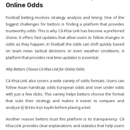
Online Odds
Football betting involves strategy analysis and timing. One of the
biggest challenges for bettors is finding a platform that provides
trustworthy odds. This is why Cà Khịa Link has become a preferred
choice. It offers fast updates that allow users to follow changes in
odds as they happen. In football the odds can shift quickly based
on team news tactical decisions or even weather conditions. A
platform that provides real time updates is essential.
Why Bettors Choose Cà Khịa Link for Online Odds
Cà Khịa Link also covers a wide variety of odds formats. Users can
follow Asian handicap odds European odds and over under odds
with just a few clicks. This variety helps bettors choose the format
that suits their strategy and makes it easier to compare and
analyze tỷ lệ kèo trực tuyến before placing a bet.
Another reason bettors trust this platform is its transparency. Cà
Khịa Link provides clear explanations and statistics that help users