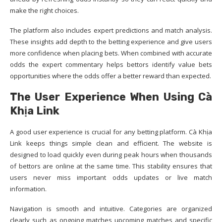
make the right choices.
The platform also includes expert predictions and match analysis.
These insights add depth to the betting experience and give users
more confidence when placing bets. When combined with accurate
odds the expert commentary helps bettors identify value bets
opportunities where the odds offer a better reward than expected.
The User Experience When Using Cà
Khịa Link
A good user experience is crucial for any betting platform. Cà Khịa
Link keeps things simple clean and efficient. The website is
designed to load quickly even during peak hours when thousands
of bettors are online at the same time. This stability ensures that
users never miss important odds updates or live match
information.
Navigation is smooth and intuitive. Categories are organized
clearly such as ongoing matches upcoming matches and specific