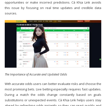
opportunities or make incorrect predictions. Cà Khịa Link avoids
this issue by focusing on real time updates and credible data
sources.
The Importance of Accurate and Updated Odds
With accurate odds users can better evaluate risks and choose the
most promising bets. Live betting especially requires fast updates.
During a match the odds change constantly based on goals
substitutions or unexpected events. Cà Khịa Link helps users stay
ahead by refreshing odds instantly so they can react quickly and