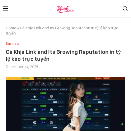
Home
»
Cà Khịa Link and Its Growing Reputation in tỷ lệ kèo trực
tuyến
Business
Cà Khịa Link and Its Growing Reputation in tỷ
lệ kèo trực tuyến
December 14, 2025