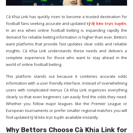
Cà Khịa Link has quickly risen to become a trusted destination for
football fans seeking accurate and updated
tỷ lệ kèo trực tuyến
.
In an era when online football betting is expanding rapidly the
demand for reliable betting information is higher than ever. Bettors
want platforms that provide fast updates clear odds and reliable
insights. Cà Khịa Link understands these needs and delivers a
complete experience for those who want to stay ahead in the
world of online football betting.
This platform stands out because it combines accurate odds
information with a user friendly interface. Instead of overwhelming
users with complicated menus Cà Khịa Link organizes everything
clearly so that even beginners can easily find the odds they need.
Whether you follow major leagues like the Premier League or
European tournaments or prefer smaller regional matches you will
find updated tỷ lệ kèo trực tuyến available instantly.
Why Bettors Choose Cà Khịa Link for