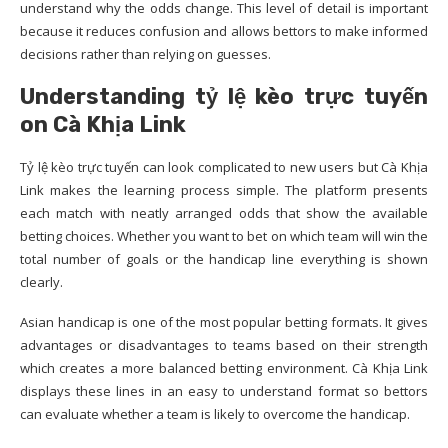
understand why the odds change. This level of detail is important
because it reduces confusion and allows bettors to make informed
decisions rather than relying on guesses.
Understanding tỷ lệ kèo trực tuyến
on Cà Khịa Link
Tỷ lệ kèo trực tuyến can look complicated to new users but Cà Khịa
Link makes the learning process simple. The platform presents
each match with neatly arranged odds that show the available
betting choices. Whether you want to bet on which team will win the
total number of goals or the handicap line everything is shown
clearly.
Asian handicap is one of the most popular betting formats. It gives
advantages or disadvantages to teams based on their strength
which creates a more balanced betting environment. Cà Khịa Link
displays these lines in an easy to understand format so bettors
can evaluate whether a team is likely to overcome the handicap.