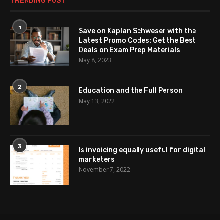
TRENDING POST
1
Save on Kaplan Schweser with the
Latest Promo Codes: Get the Best
Deals on Exam Prep Materials
May 8, 2023
2
Education and the Full Person
May 13, 2022
3
Is invoicing equally useful for digital
marketers
November 7, 2022