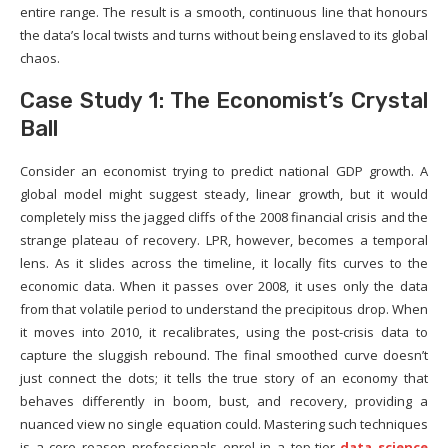
entire range. The result is a smooth, continuous line that honours
the data’s local twists and turns without being enslaved to its global
chaos.
Case Study 1: The Economist’s Crystal
Ball
Consider an economist trying to predict national GDP growth. A
global model might suggest steady, linear growth, but it would
completely miss the jagged cliffs of the 2008 financial crisis and the
strange plateau of recovery. LPR, however, becomes a temporal
lens. As it slides across the timeline, it locally fits curves to the
economic data. When it passes over 2008, it uses only the data
from that volatile period to understand the precipitous drop. When
it moves into 2010, it recalibrates, using the post-crisis data to
capture the sluggish rebound. The final smoothed curve doesn’t
just connect the dots; it tells the true story of an economy that
behaves differently in boom, bust, and recovery, providing a
nuanced view no single equation could. Mastering such techniques
is a core reason professionals enrol in a top-tier
data science