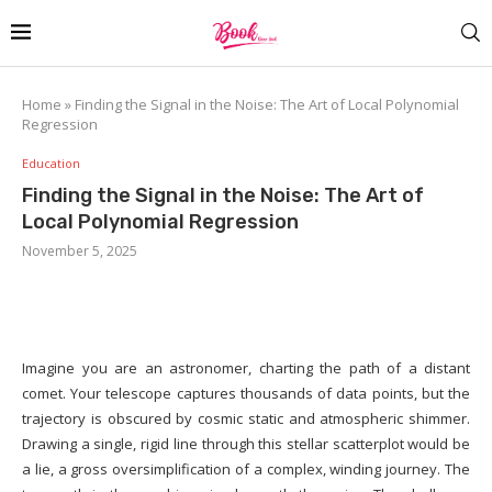
Home
»
Finding the Signal in the Noise: The Art of Local Polynomial
Regression
Education
Finding the Signal in the Noise: The Art of
Local Polynomial Regression
November 5, 2025
Imagine you are an astronomer, charting the path of a distant
comet. Your telescope captures thousands of data points, but the
trajectory is obscured by cosmic static and atmospheric shimmer.
Drawing a single, rigid line through this stellar scatterplot would be
a lie, a gross oversimplification of a complex, winding journey. The