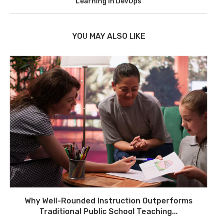
Learning in DevOps
YOU MAY ALSO LIKE
Why Well-Rounded Instruction Outperforms
Traditional Public School Teaching...