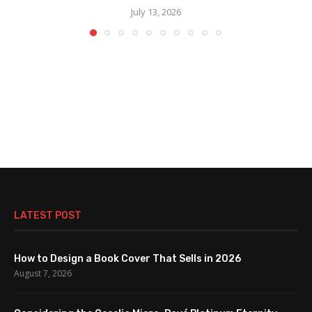
July 13, 2026
LATEST POST
How to Design a Book Cover That Sells in 2026
August 7, 2026