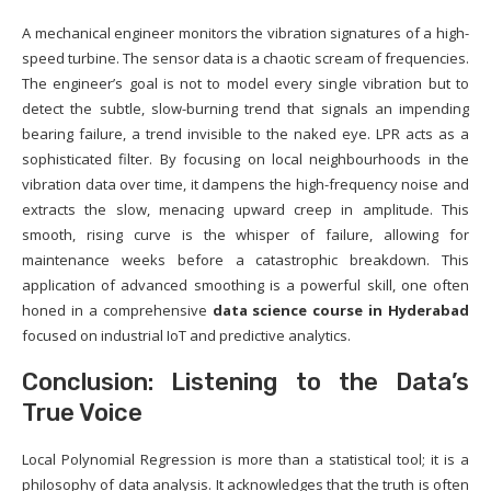
A mechanical engineer monitors the vibration signatures of a high-
speed turbine. The sensor data is a chaotic scream of frequencies.
The engineer’s goal is not to model every single vibration but to
detect the subtle, slow-burning trend that signals an impending
bearing failure, a trend invisible to the naked eye. LPR acts as a
sophisticated filter. By focusing on local neighbourhoods in the
vibration data over time, it dampens the high-frequency noise and
extracts the slow, menacing upward creep in amplitude. This
smooth, rising curve is the whisper of failure, allowing for
maintenance weeks before a catastrophic breakdown. This
application of advanced smoothing is a powerful skill, one often
honed in a comprehensive
data science course in Hyderabad
focused on industrial IoT and predictive analytics.
Conclusion: Listening to the Data’s
True Voice
Local Polynomial Regression is more than a statistical tool; it is a
philosophy of data analysis. It acknowledges that the truth is often