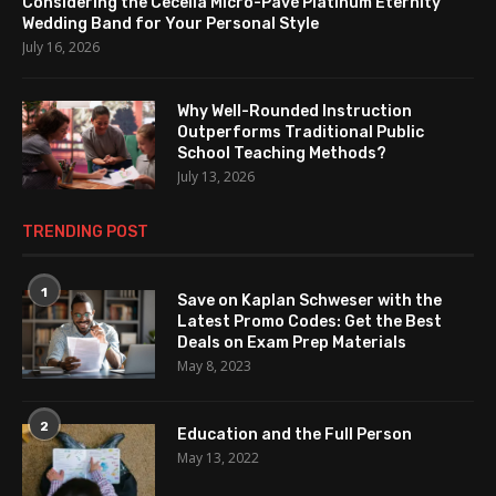
Considering the Cecelia Micro-Pavé Platinum Eternity
Wedding Band for Your Personal Style
July 16, 2026
Why Well-Rounded Instruction
Outperforms Traditional Public
School Teaching Methods?
July 13, 2026
TRENDING POST
1
Save on Kaplan Schweser with the
Latest Promo Codes: Get the Best
Deals on Exam Prep Materials
May 8, 2023
2
Education and the Full Person
May 13, 2022