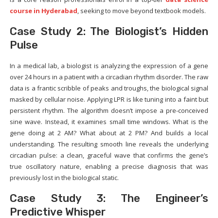
course in Hyderabad
, seeking to move beyond textbook models.
Case Study 2: The Biologist’s Hidden
Pulse
In a medical lab, a biologist is analyzing the expression of a gene
over 24 hours in a patient with a circadian rhythm disorder. The raw
data is a frantic scribble of peaks and troughs, the biological signal
masked by cellular noise. Applying LPR is like tuning into a faint but
persistent rhythm. The algorithm doesn’t impose a pre-conceived
sine wave. Instead, it examines small time windows. What is the
gene doing at 2 AM? What about at 2 PM? And builds a local
understanding. The resulting smooth line reveals the underlying
circadian pulse: a clean, graceful wave that confirms the gene’s
true oscillatory nature, enabling a precise diagnosis that was
previously lost in the biological static.
Case Study 3: The Engineer’s
Predictive Whisper