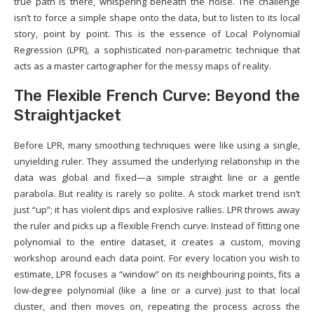
true path is there, whispering beneath the noise. The challenge
isn’t to force a simple shape onto the data, but to listen to its local
story, point by point. This is the essence of Local Polynomial
Regression (LPR), a sophisticated non-parametric technique that
acts as a master cartographer for the messy maps of reality.
The Flexible French Curve: Beyond the
Straightjacket
Before LPR, many smoothing techniques were like using a single,
unyielding ruler. They assumed the underlying relationship in the
data was global and fixed—a simple straight line or a gentle
parabola. But reality is rarely so polite. A stock market trend isn’t
just “up”; it has violent dips and explosive rallies. LPR throws away
the ruler and picks up a flexible French curve. Instead of fitting one
polynomial to the entire dataset, it creates a custom, moving
workshop around each data point. For every location you wish to
estimate, LPR focuses a “window” on its neighbouring points, fits a
low-degree polynomial (like a line or a curve) just to that local
cluster, and then moves on, repeating the process across the