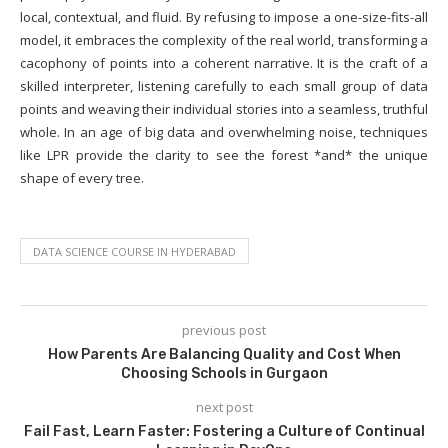
local, contextual, and fluid. By refusing to impose a one-size-fits-all
model, it embraces the complexity of the real world, transforming a
cacophony of points into a coherent narrative. It is the craft of a
skilled interpreter, listening carefully to each small group of data
points and weaving their individual stories into a seamless, truthful
whole. In an age of big data and overwhelming noise, techniques
like LPR provide the clarity to see the forest *and* the unique
shape of every tree.
DATA SCIENCE COURSE IN HYDERABAD
previous post
How Parents Are Balancing Quality and Cost When
Choosing Schools in Gurgaon
next post
Fail Fast, Learn Faster: Fostering a Culture of Continual