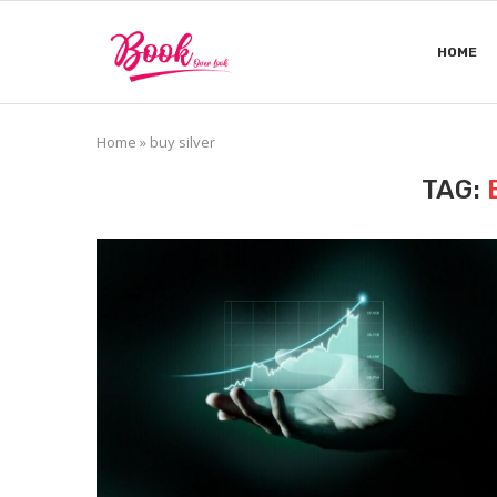
HOME
Home
»
buy silver
TAG: