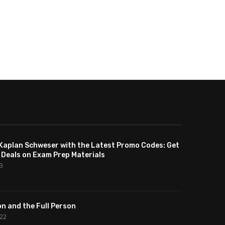
Kaplan Schweser with the Latest Promo Codes: Get
 Deals on Exam Prep Materials
23
n and the Full Person
022