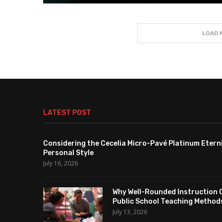
LOAD 
LATEST POST
Considering the Cecelia Micro-Pavé Platinum Etern
Personal Style
July 16, 2026
Why Well-Rounded Instruction 
Public School Teaching Method
July 13, 2026