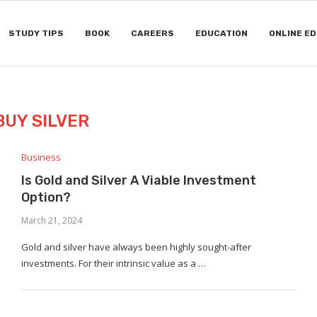
STUDY TIPS
BOOK
CAREERS
EDUCATION
ONLINE E
BUY SILVER
Business
Is Gold and Silver A Viable Investment
Option?
March 21, 2024
Gold and silver have always been highly sought-after
investments. For their intrinsic value as a …