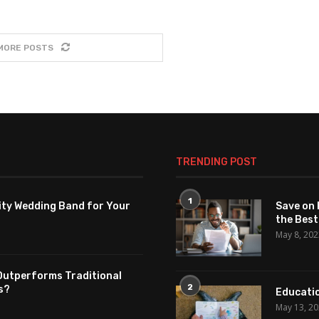
MORE POSTS
TRENDING POST
1
ity Wedding Band for Your
Save on 
the Best
May 8, 20
Outperforms Traditional
2
s?
Educatio
May 13, 2