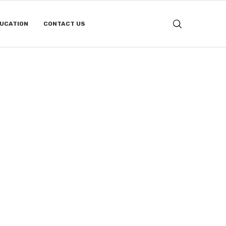
DUCATION
CONTACT US