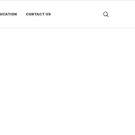
DUCATION
CONTACT US