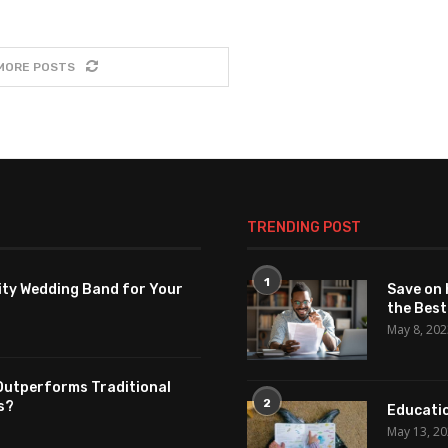
MORE POSTS
TRENDING POST
1
ity Wedding Band for Your
Save on 
the Best
May 8, 20
Outperforms Traditional
2
s?
Educatio
May 13, 2