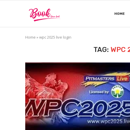
HOME
Home
»
wpc 2025 live login
TAG:
WPC 2