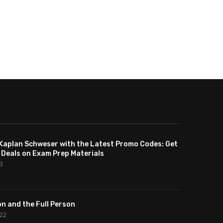
Kaplan Schweser with the Latest Promo Codes: Get
 Deals on Exam Prep Materials
23
n and the Full Person
022