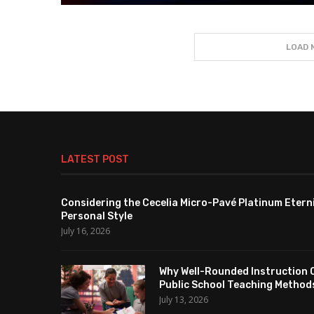
LOAD 
LATEST POST
Considering the Cecelia Micro-Pavé Platinum Etern
Personal Style
July 16, 2026
Why Well-Rounded Instruction 
Public School Teaching Method
July 13, 2026