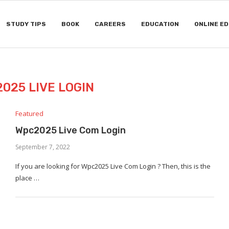
STUDY TIPS
BOOK
CAREERS
EDUCATION
ONLINE E
025 LIVE LOGIN
Featured
Wpc2025 Live Com Login
September 7, 2022
If you are looking for Wpc2025 Live Com Login ? Then, this is the
place …