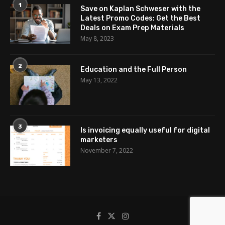
1
Save on Kaplan Schweser with the
Latest Promo Codes: Get the Best
Deals on Exam Prep Materials
May 8, 2023
2
Education and the Full Person
May 13, 2022
3
Is invoicing equally useful for digital
marketers
November 7, 2022