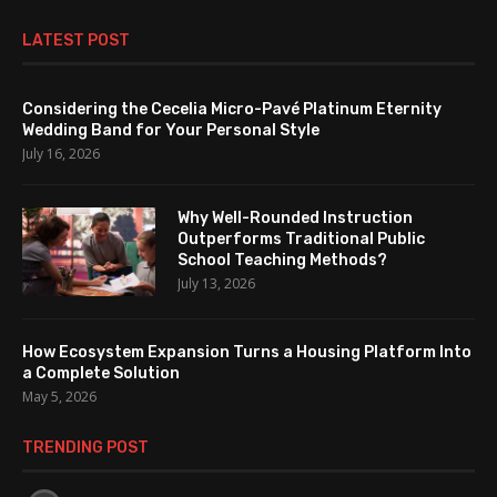
LATEST POST
Considering the Cecelia Micro-Pavé Platinum Eternity
Wedding Band for Your Personal Style
July 16, 2026
Why Well-Rounded Instruction
Outperforms Traditional Public
School Teaching Methods?
July 13, 2026
How Ecosystem Expansion Turns a Housing Platform Into
a Complete Solution
May 5, 2026
TRENDING POST