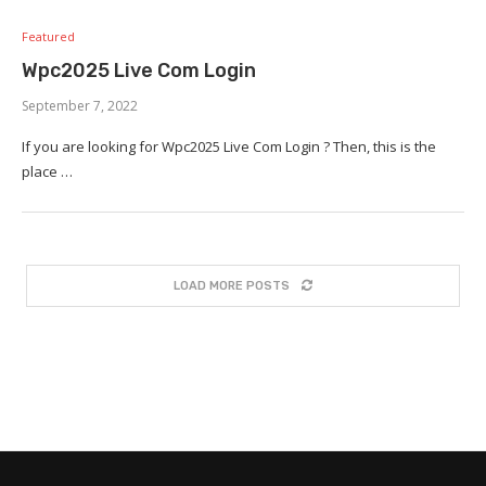
Featured
Wpc2025 Live Com Login
September 7, 2022
If you are looking for Wpc2025 Live Com Login ? Then, this is the
place …
LOAD MORE POSTS