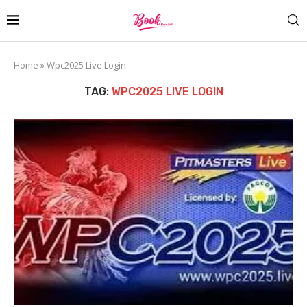
Home
»
Wpc2025 Live Login
TAG:
WPC2025 LIVE LOGIN